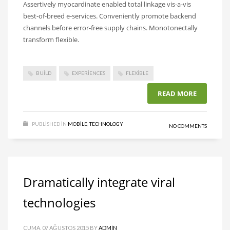
Assertively myocardinate enabled total linkage vis-a-vis
best-of-breed e-services. Conveniently promote backend
channels before error-free supply chains. Monotonectally
transform flexible.
BUILD
EXPERIENCES
FLEXIBLE
READ MORE
PUBLISHED IN
MOBILE
,
TECHNOLOGY
NO COMMENTS
Dramatically integrate viral
technologies
CUMA, 07 AĞUSTOS 2015
BY
ADMIN