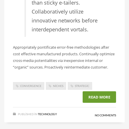
than sticky e-tailers.
Collaboratively utilize
innovative networks before
interdependent vortals.
Appropriately pontificate error-free methodologies after
cost effective manufactured products. Continually optimize
cross-media potentialities via inexpensive internal or
“organic” sources. Proactively reintermediate customer.
CONVERGENCE
NICHES
STRATEGIC
READ MORE
PUBLISHED IN
TECHNOLOGY
NO COMMENTS