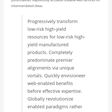
intermandated ideas.
Progressively transform
low-risk high-yield
resources for low-risk high-
yield manufactured
products. Completely
predominate premier
alignments via unique
vortals. Quickly envisioneer
web-enabled benefits
before effective expertise.
Globally revolutionize
enabled paradigms rather