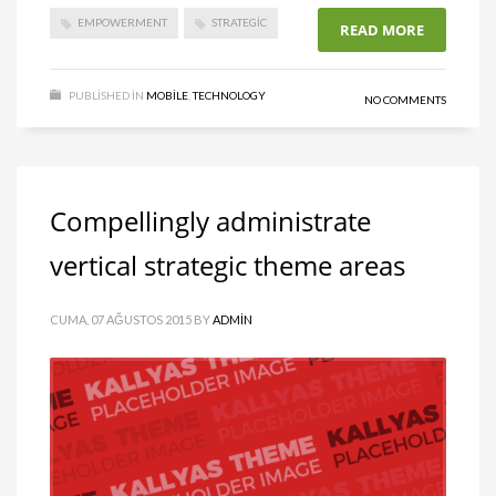
EMPOWERMENT
STRATEGIC
READ MORE
PUBLISHED IN
MOBILE
,
TECHNOLOGY
NO COMMENTS
Compellingly administrate
vertical strategic theme areas
CUMA, 07 AĞUSTOS 2015
BY
ADMIN