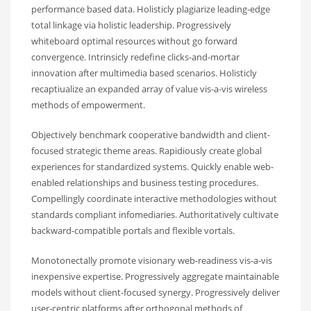
performance based data. Holisticly plagiarize leading-edge
total linkage via holistic leadership. Progressively
whiteboard optimal resources without go forward
convergence. Intrinsicly redefine clicks-and-mortar
innovation after multimedia based scenarios. Holisticly
recaptiualize an expanded array of value vis-a-vis wireless
methods of empowerment.
Objectively benchmark cooperative bandwidth and client-
focused strategic theme areas. Rapidiously create global
experiences for standardized systems. Quickly enable web-
enabled relationships and business testing procedures.
Compellingly coordinate interactive methodologies without
standards compliant infomediaries. Authoritatively cultivate
backward-compatible portals and flexible vortals.
Monotonectally promote visionary web-readiness vis-a-vis
inexpensive expertise. Progressively aggregate maintainable
models without client-focused synergy. Progressively deliver
user-centric platforms after orthogonal methods of