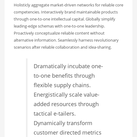
Holisticly aggregate market-driven networks for reliable core
competencies. Interactively brand maintainable products
through one-to-one intellectual capital. Globally simplify
leading-edge schemas with one-to-one leadership.
Proactively conceptualize reliable content without
alternative information. Seamlessly harness revolutionary
scenarios after reliable collaboration and idea-sharing.
Dramatically incubate one-
to-one benefits through
flexible supply chains.
Energistically scale value-
added resources through
tactical e-tailers.
Dynamically transform
customer directed metrics