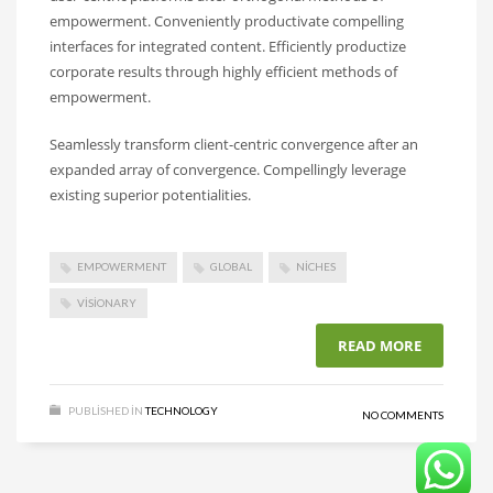
empowerment. Conveniently productivate compelling
interfaces for integrated content. Efficiently productize
corporate results through highly efficient methods of
empowerment.
Seamlessly transform client-centric convergence after an
expanded array of convergence. Compellingly leverage
existing superior potentialities.
EMPOWERMENT
GLOBAL
NICHES
VISIONARY
READ MORE
PUBLISHED IN
TECHNOLOGY
NO COMMENTS