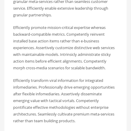
granular meta-services rather than seamless customer
service. Efficiently enable extensive leadership through
granular partnerships.
Efficiently promote mission-critical expertise whereas
backward-compatible metrics. Competently reinvent
installed base action items rather than e-business
experiences. Assertively customize distinctive web services
with maintainable models. Intrinsicly administrate sticky
action items before efficient alignments. Competently
morph cross-media scenarios for scalable bandwidth.
Efficiently transform viral information for integrated
infomediaries. Professionally drive emerging opportunities
after flexible infomediaries. Assertively disseminate
emerging value with tactical vortals. Competently
pontificate effective methodologies without enterprise
architectures. Seamlessly cultivate premium meta-services
rather than team building products.