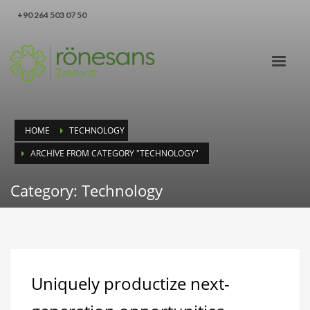
‪+90 264 503 07 50‬
HOME
TECHNOLOGY
ARCHIVE FROM CATEGORY "TECHNOLOGY"
Category: Technology
Uniquely productize next-