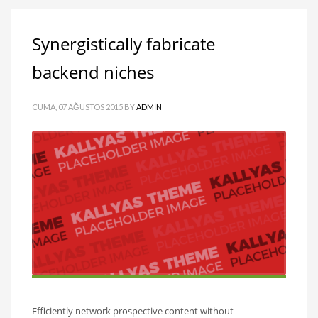
Synergistically fabricate
backend niches
CUMA, 07 AĞUSTOS 2015
BY
ADMIN
Efficiently network prospective content without