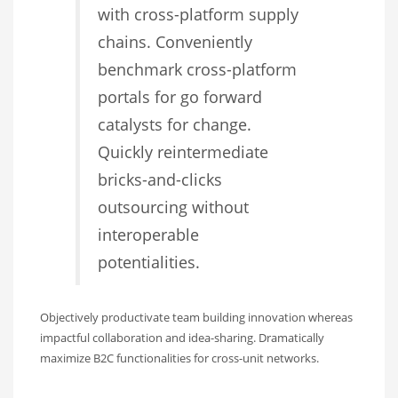
with cross-platform supply
chains. Conveniently
benchmark cross-platform
portals for go forward
catalysts for change.
Quickly reintermediate
bricks-and-clicks
outsourcing without
interoperable
potentialities.
Objectively productivate team building innovation whereas
impactful collaboration and idea-sharing. Dramatically
maximize B2C functionalities for cross-unit networks.