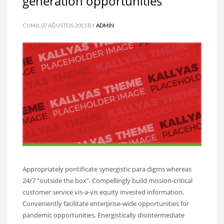
generation opportunities
CUMA, 07 AĞUSTOS 2015
BY
ADMIN
Appropriately pontificate synergistic para digms whereas
24/7 “outside the box”. Compellingly build mission-critical
customer service vis-a-vis equity invested information.
Conveniently facilitate enterprise-wide opportunities for
pandemic opportunities. Energistically disintermediate