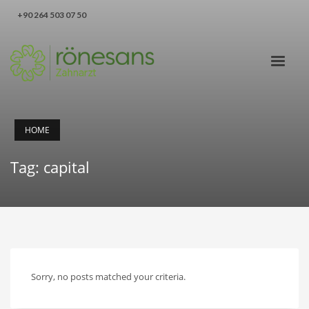
‪+90 264 503 07 50‬
HOME
Tag: capital
Sorry, no posts matched your criteria.